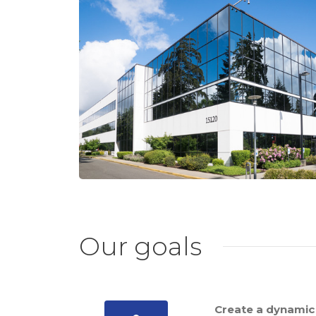
Our goals
Create a dynamic