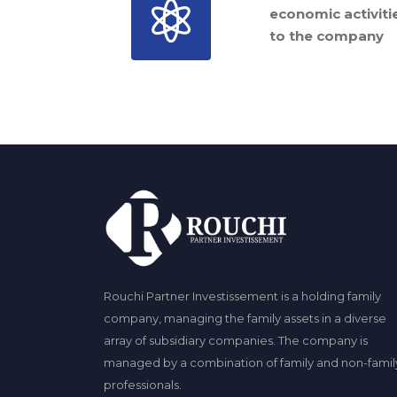
economic activiti
to the company
Rouchi Partner Investissement is a holding family
company, managing the family assets in a diverse
array of subsidiary companies. The company is
managed by a combination of family and non-famil
professionals.