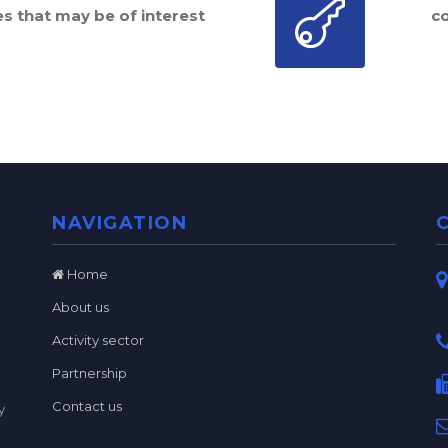
es that may be of interest
c
NAVIGATION
Home
About us
Activity sector
Partnership
Contact us
y