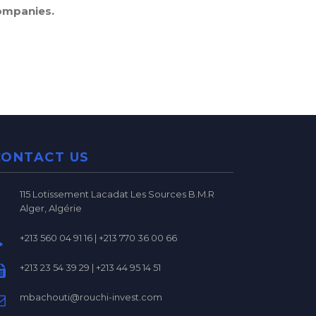
ompanies.
CONTACT US
115 Lotissement Lacadat Les Sources B.M.R
Alger, Algérie
+213 560 04 91 16 | +213 770 36 00 66
+213 23 54 39 29 | +213 44 95 14 51
mbachouti@rouchi-invest.com