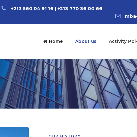
+213 560 04 91 16 | +213 770 36 00 66
mbac
Home
About us
Activity Pol
OUR HISTORY