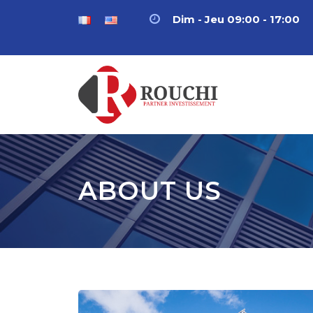
Dim - Jeu 09:00 - 17:00
ABOUT US