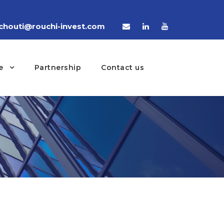
houti@rouchi-invest.com
e
Partnership
Contact us