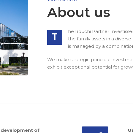
About us
he Rouchi Partner Investiss
T
the family assets in a diver
is managed by a combination 
We make strategic principal investment
exhibit exceptional potential for gro
 development of
U