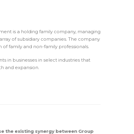
ement is a holding family company, managing
se array of subsidiary companies. The company
of family and non-family professionals.
s in businesses in select industries that
wth and expansion.
se the existing synergy between Group