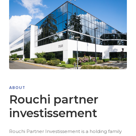
ABOUT
Rouchi partner
investissement
Rouchi Partner Investissement is a holding family