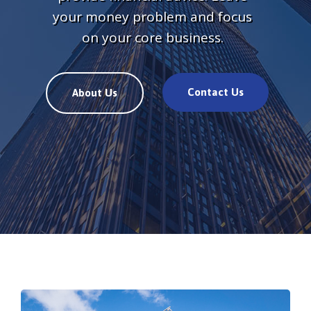
your money problem and focus
on your core business.
Contact Us
About Us