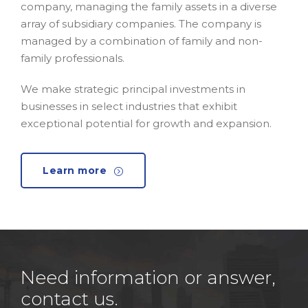
company, managing the family assets in a diverse
array of subsidiary companies. The company is
managed by a combination of family and non-
family professionals.
We make strategic principal investments in
businesses in select industries that exhibit
exceptional potential for growth and expansion.
Learn more
Need information or answer,
contact us.