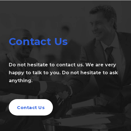
Contact Us
Do not hesitate to contact us. We are very
happy to talk to you. Do not hesitate to ask
anything.
Contact Us