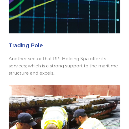
Trading Pole
Another sector that RPI Holding Spa offer its
services; which is a strong support to the maritime
structure and excels…