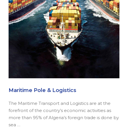
Maritime Pole & Logistics
The Maritime Transport and Logistics are at the
forefront of the country’s economic activities as
more than 95% of Algeria’s foreign trade is done by
sea …