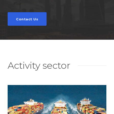
Contact Us
Activity sector