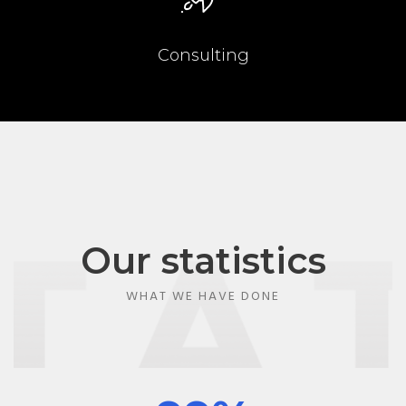
Consulting
Our statistics
WHAT WE HAVE DONE