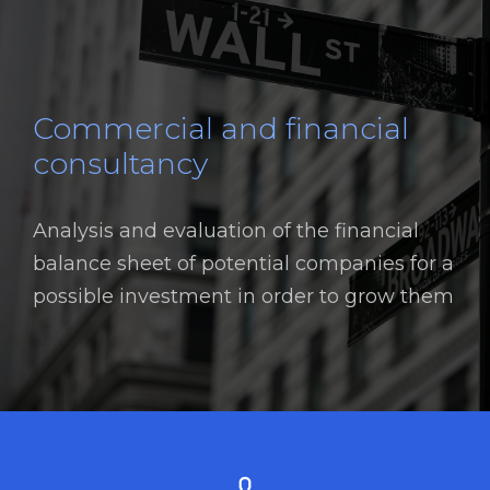
Commercial and financial
consultancy
Analysis and evaluation of the financial
balance sheet of potential companies for a
possible investment in order to grow them