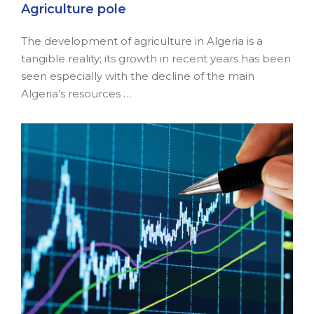
Agriculture pole
The development of agriculture in Algeria is a
tangible reality; its growth in recent years has been
seen especially with the decline of the main
Algeria’s resources …