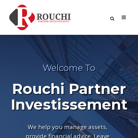
Welcome To
Rouchi Partner
Investissement
We help you manage assets,
provide financial advice. Leave