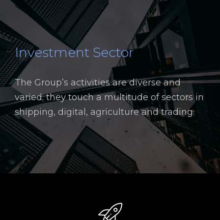
Investment Sector
The Group’s activities are diverse and
varied; they touch a multitude of sectors in
shipping, digital, agriculture and trading.