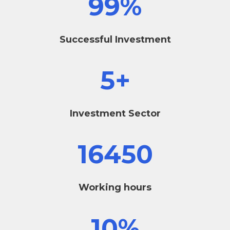
99
%
Successful Investment
5
+
Investment Sector
16450
Working hours
10
%