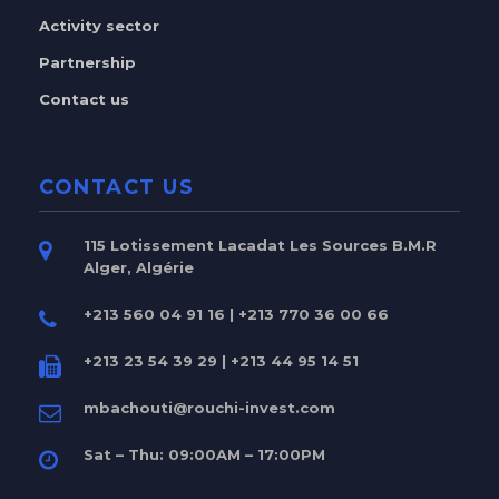
Activity sector
Partnership
Contact us
CONTACT US
115 Lotissement Lacadat Les Sources B.M.R
Alger, Algérie
+213 560 04 91 16 | +213 770 36 00 66
+213 23 54 39 29 | +213 44 95 14 51
mbachouti@rouchi-invest.com
Sat – Thu: 09:00AM – 17:00PM