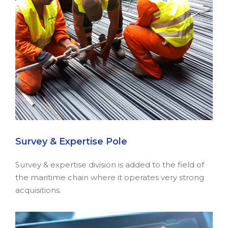
Survey & Expertise Pole
Survey & expertise division is added to the field of
the maritime chain where it operates very strong
acquisitions.