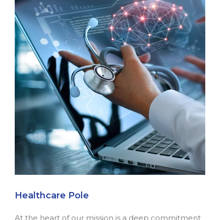
Healthcare Pole
At the heart of our mission is a deep commitment