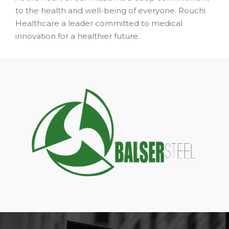
to the health and well-being of everyone. Rouchi
Healthcare a leader committed to medical
innovation for a healthier future.