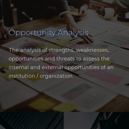
Opportunity Analysis
The analysis of strengths, weaknesses,
opportunities and threats to assess the
internal and external opportunities of an
institution / organization.