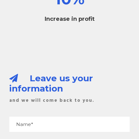
Increase in profit
Leave us your
information
and we will come back to you.