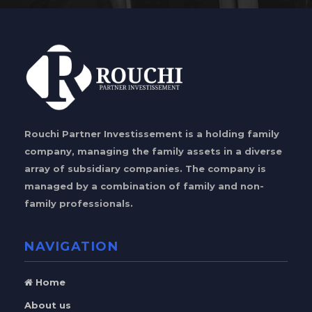
Rouchi Partner Investissement is a holding family
company, managing the family assets in a diverse
array of subsidiary companies. The company is
managed by a combination of family and non-
family professionals.
NAVIGATION
Home
About us