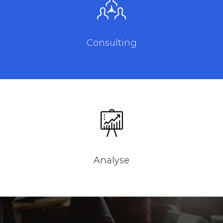
Consulting
Analyse